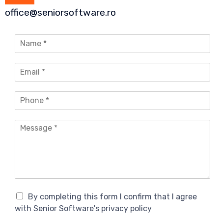
office@seniorsoftware.ro
N
a
m
E
e
m
*
a
P
i
h
l
o
*
M
n
e
e
s
*
s
a
g
e
*
C
By completing this form I confirm that I agree
o
with Senior Software's privacy policy
n