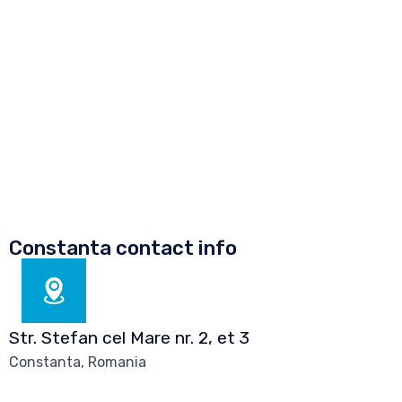
m
e
n
t
*
Constanta contact info
Str. Stefan cel Mare nr. 2, et 3
Constanta, Romania