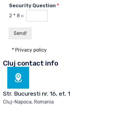
f
Security Question
*
i
d
2
*
8
=
e
n
t
Send!
i
a
* Privacy policy
l
i
Cluj contact info
t
y
p
o
l
Str. Bucuresti nr. 16, et. 1
i
c
Cluj-Napoca, Romania
y
a
g
e
e