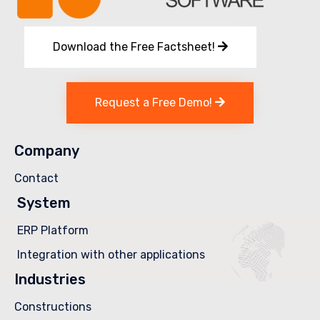
Download the Free Factsheet!
Request a Free Demo!
Company
Contact
System
ERP Platform
Integration with other applications
Industries
Constructions