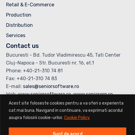
Retail & E-Commerce
Production
Distribution
Services
Contact us
Bucuresti - Bd. Tudor Vladimirescu 45, Tati Center
Cluj-Napoca - Str. Bucuresti nr. 16, et.1
Phone: +40-21-310 74 81
Fax: +40-21-310 74 83
E-mail:
sales@seniorsoftware.ro
Web:
www.seniorsoftware.ro
,
www.seniorerp.ro
Acest site foloseste cookies pentru a va oferi o experienta
cat mai buna. Navigand in continuare, va exprimati acordul
Copyright © 2025 Senior Software. All rights reserved
•
Terms &
asupra folosirii cookie-urilor.
Cookie Policy
Conditions
Sunt de acord