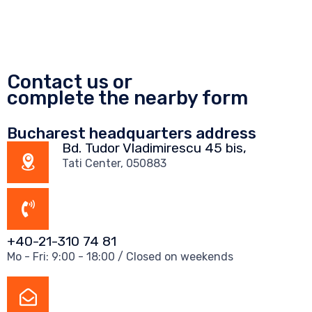
Contact us or
complete the nearby form
Bucharest headquarters address
Bd. Tudor Vladimirescu 45 bis,
Tati Center, 050883
+40-21-310 74 81
Mo - Fri: 9:00 - 18:00 / Closed on weekends