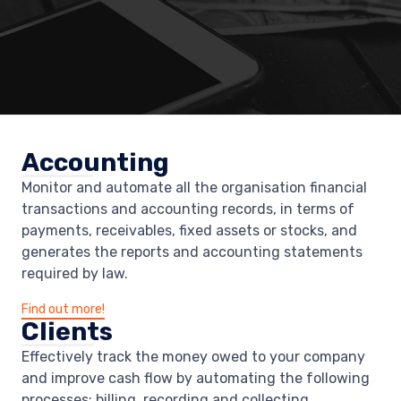
Accounting
Monitor and automate all the organisation financial
transactions and accounting records, in terms of
payments, receivables, fixed assets or stocks, and
generates the reports and accounting statements
required by law.
Find out more!
Clients
Effectively track the money owed to your company
and improve cash flow by automating the following
processes: billing, recording and collecting