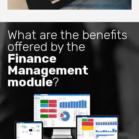
What are the benefits
offered by the
Finance
Management
module
?