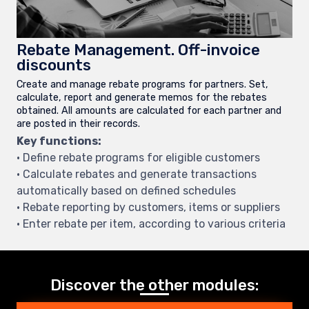
Rebate Management. Off-invoice
discounts
Create and manage rebate programs for partners. Set,
calculate, report and generate memos for the rebates
obtained. All amounts are calculated for each partner and
are posted in their records.
Key functions:
• Define rebate programs for eligible customers
• Calculate rebates and generate transactions
automatically based on defined schedules
• Rebate reporting by customers, items or suppliers
• Enter rebate per item, according to various criteria
Discover the other modules: