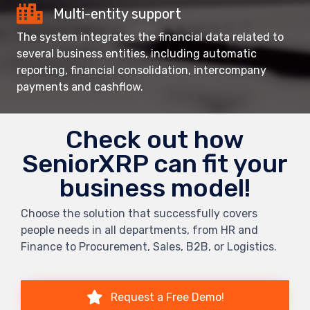
Multi-entity support
The system integrates the financial data related to
several business entities, including automatic
reporting, financial consolidation, intercompany
payments and cashflow.
Check out how
SeniorXRP can fit your
business model!
Choose the solution that successfully covers
people needs in all departments, from HR and
Finance to Procurement, Sales, B2B, or Logistics.
Request a Free Demo!