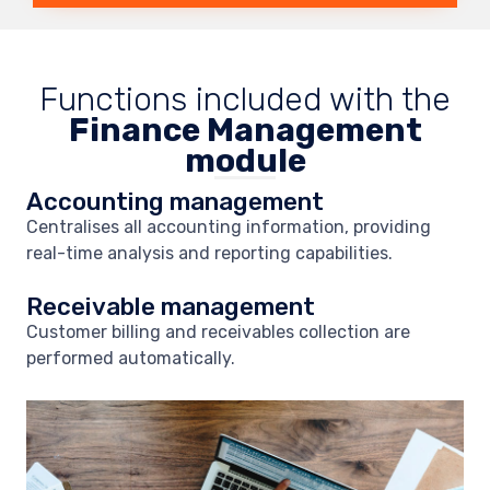
Functions included with the
Finance Management
module
Accounting management
Centralises all accounting information, providing
real-time analysis and reporting capabilities.
Receivable management
Customer billing and receivables collection are
performed automatically.