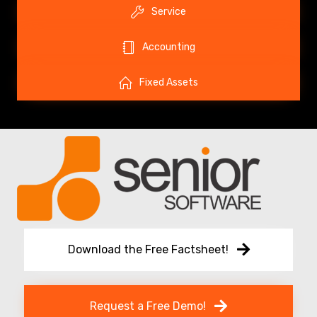
Service
Accounting
Fixed Assets
Download the Free Factsheet!
Request a Free Demo!