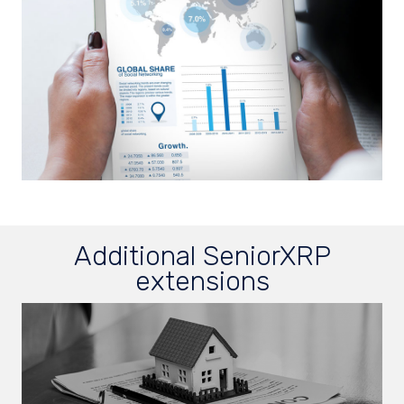
Additional SeniorXRP
extensions