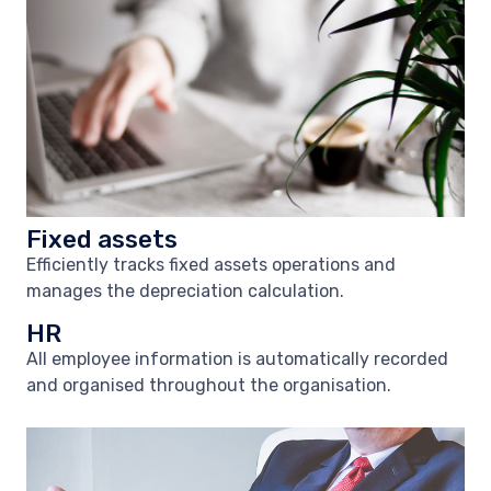
Fixed assets
Efficiently tracks fixed assets operations and
manages the depreciation calculation.
HR
All employee information is automatically recorded
and organised throughout the organisation.