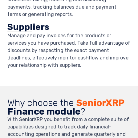
payments, tracking balances due and payment
terms or generating reports.
Suppliers
Manage and pay invoices for the products or
services you have purchased. Take full advantage of
discounts by respecting the exact payment
deadlines, effectively monitor cashflow and improve
your relationship with suppliers.
Why choose the
SeniorXRP
Finance module
?
With SeniorXRP you benefit from a complete suite of
capabilities designed to track daily financial-
accounting operations and generate quarterly and