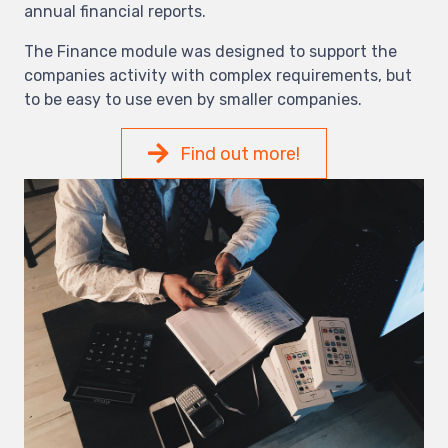
annual financial reports.
The Finance module was designed to support the
companies activity with complex requirements, but
to be easy to use even by smaller companies.
Find out more!