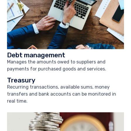
Debt management
Manages the amounts owed to suppliers and
payments for purchased goods and services.
Treasury
Recurring transactions, available sums, money
transfers and bank accounts can be monitored in
real time.