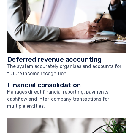
Deferred revenue accounting
The system accurately organises and accounts for
future income recognition.
Financial consolidation
Manages direct financial reporting, payments,
cashflow and inter-company transactions for
multiple entities.