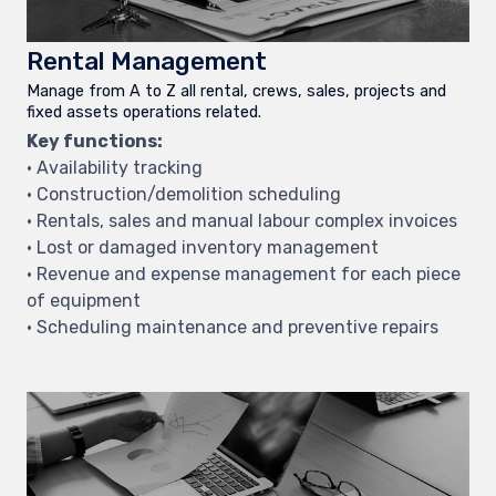
Rental Management
Manage from A to Z all rental, crews, sales, projects and
fixed assets operations related.
Key functions:
• Availability tracking
• Construction/demolition scheduling
• Rentals, sales and manual labour complex invoices
• Lost or damaged inventory management
• Revenue and expense management for each piece
of equipment
• Scheduling maintenance and preventive repairs