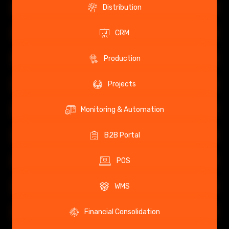
Distribution
CRM
Production
Projects
Monitoring & Automation
B2B Portal
POS
WMS
Financial Consolidation