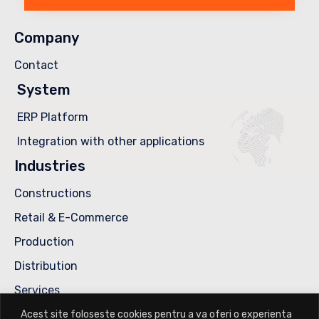
Company
Contact
System
ERP Platform
Integration with other applications
Industries
Constructions
Retail & E-Commerce
Production
Distribution
Services
Contact us
Acest site foloseste cookies pentru a va oferi o experienta