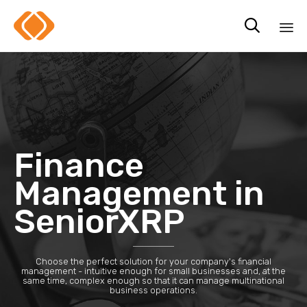

Sk
to
co
Finance
Management in
SeniorXRP
Choose the perfect solution for your company's financial
management - intuitive enough for small businesses and, at the
same time, complex enough so that it can manage multinational
business operations.