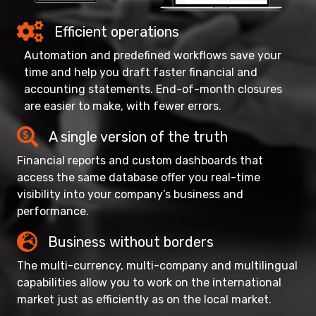
Efficient operations
Automation and predefined workflows save your
time and help you draft faster financial and
accounting statements. End-of-month closures
are easier to make, with fewer errors.
A single version of the truth
Financial reports and custom dashboards that
access the same database offer you real-time
visibility into your company’s business and
performance.
Business without borders
The multi-currency, multi-company and multilingual
capabilities allow you to work on the international
market just as efficiently as on the local market.