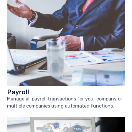
Payroll
Manage all payroll transactions for your company or
multiple companies using automated functions.