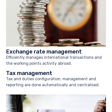
Exchange rate management
Efficiently manages international transactions and
the working points activity abroad.
Tax management
Tax and duties configuration, management and
reporting are done automatically and centralised.